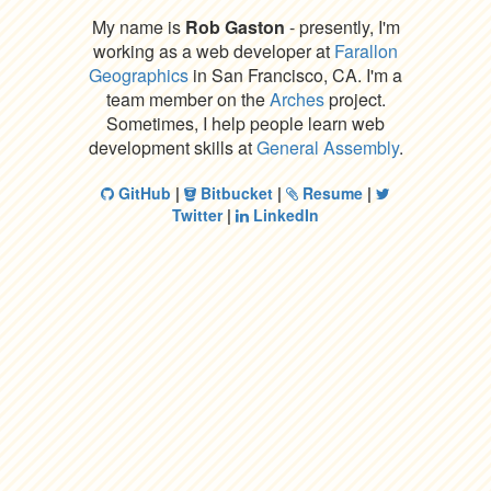
My name is
Rob Gaston
- presently, I'm
working as a web developer at
Farallon
Geographics
in San Francisco, CA. I'm a
team member on the
Arches
project.
Sometimes, I help people learn web
development skills at
General Assembly
.
GitHub
|
Bitbucket
|
Resume
|
Twitter
|
LinkedIn